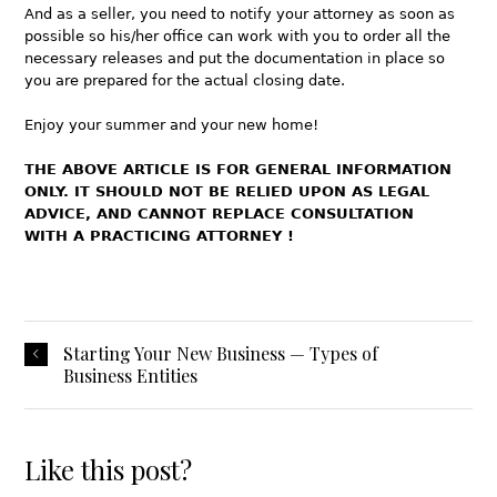
And as a seller, you need to notify your attorney as soon as
possible so his/her office can work with you to order all the
necessary releases and put the documentation in place so
you are prepared for the actual closing date.
Enjoy your summer and your new home!
THE ABOVE ARTICLE IS FOR GENERAL INFORMATION
ONLY. IT SHOULD NOT BE RELIED UPON AS LEGAL
ADVICE, AND CANNOT REPLACE CONSULTATION
WITH A PRACTICING ATTORNEY !
Starting Your New Business — Types of
Business Entities
Like this post?