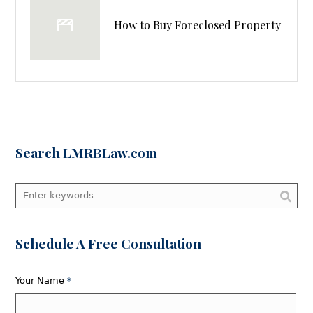
How to Buy Foreclosed Property
Search LMRBLaw.com
Schedule A Free Consultation
Your Name
*