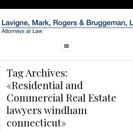
Tag Archives:
«Residential and
Commercial Real Estate
lawyers windham
connecticut»