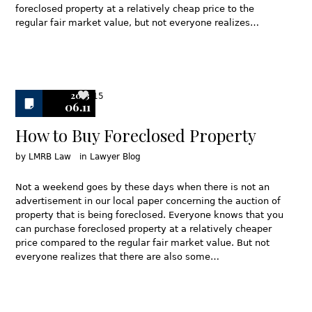
foreclosed property at a relatively cheap price to the
regular fair market value, but not everyone realizes…
2013
15
06.11
How to Buy Foreclosed Property
by
LMRB Law
in
Lawyer Blog
Not a weekend goes by these days when there is not an
advertisement in our local paper concerning the auction of
property that is being foreclosed. Everyone knows that you
can purchase foreclosed property at a relatively cheaper
price compared to the regular fair market value. But not
everyone realizes that there are also some…