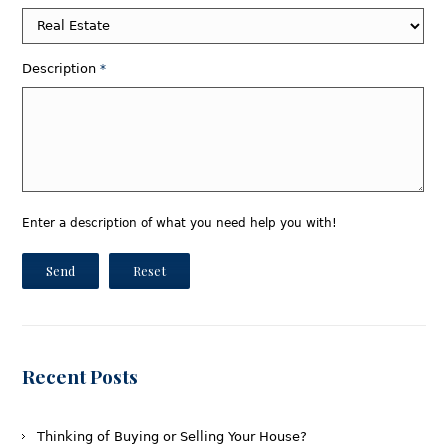
Description
*
Enter a description of what you need help you with!
Send
Reset
Recent Posts
Thinking of Buying or Selling Your House?