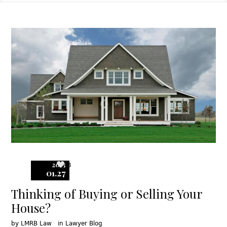
2015
3
01.27
Thinking of Buying or Selling Your
House?
by
LMRB Law
in
Lawyer Blog