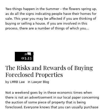
Two things happen in the Summer – the flowers spring up,
as do all the signs indicating people have their homes for
sale. This year you may be affected if you are thinking of
buying or selling a house. If you are involved in this
process, there are a number of things of which you…
2014
1
03.23
The Risks and Rewards of Buying
Foreclosed Properties
by
LMRB Law
in
Lawyer Blog
Not a weekend goes by in these economic times when
there is not an advertisement in our local paper concerning
the auction of some piece of property that is being
foreclosed. Everyone knows that you can usually purchase