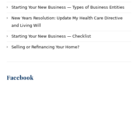
Starting Your New Business — Types of Business Entities
New Years Resolution: Update My Health Care Directive
and Living Will
Starting Your New Business — Checklist
Selling or Refinancing Your Home?
Facebook