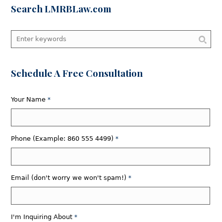
Search LMRBLaw.com
Schedule A Free Consultation
Your Name
*
Phone (Example: 860 555 4499)
*
Email (don't worry we won't spam!)
*
I'm Inquiring About
*