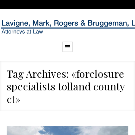
Tag Archives: «forclosure
specialists tolland county
ct»