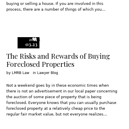
buying or selling a house. If you are involved in this
process, there are a number of things of which you…
2014
1
03.23
The Risks and Rewards of Buying
Foreclosed Properties
by
LMRB Law
in
Lawyer Blog
Not a weekend goes by in these economic times when
there is not an advertisement in our local paper concerning
the auction of some piece of property that is being
foreclosed. Everyone knows that you can usually purchase
foreclosed property at a relatively cheap price to the
regular fair market value, but not everyone realizes…