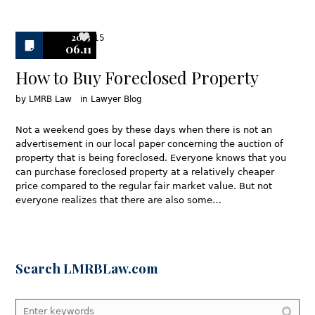
2013
15
06.11
How to Buy Foreclosed Property
by
LMRB Law
in
Lawyer Blog
Not a weekend goes by these days when there is not an
advertisement in our local paper concerning the auction of
property that is being foreclosed. Everyone knows that you
can purchase foreclosed property at a relatively cheaper
price compared to the regular fair market value. But not
everyone realizes that there are also some…
Search LMRBLaw.com