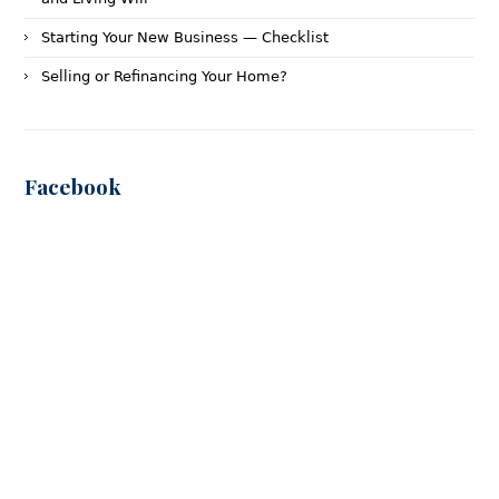
Starting Your New Business — Checklist
Selling or Refinancing Your Home?
Facebook