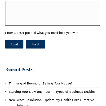
Enter a description of what you need help you with!
Send
Reset
Recent Posts
Thinking of Buying or Selling Your House?
Starting Your New Business — Types of Business Entities
New Years Resolution: Update My Health Care Directive
and Living Will