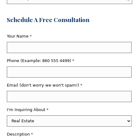
Schedule A Free Consultation
Your Name
*
Phone (Example: 860 555 4499)
*
Email (don't worry we won't spam!)
*
I'm Inquiring About
*
Description
*