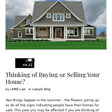
2015
3
01.27
Thinking of Buying or Selling Your
House?
by
LMRB Law
in
Lawyer Blog
Two things happen in the Summer – the flowers spring up,
as do all the signs indicating people have their homes for
sale. This year you may be affected if you are thinking of