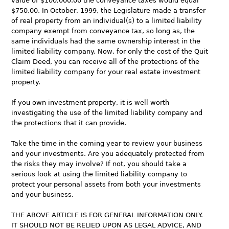
value of $100,000.00 the conveyance taxes would equal
$750.00. In October, 1999, the Legislature made a transfer
of real property from an individual(s) to a limited liability
company exempt from conveyance tax, so long as, the
same individuals had the same ownership interest in the
limited liability company. Now, for only the cost of the Quit
Claim Deed, you can receive all of the protections of the
limited liability company for your real estate investment
property.
If you own investment property, it is well worth
investigating the use of the limited liability company and
the protections that it can provide.
Take the time in the coming year to review your business
and your investments. Are you adequately protected from
the risks they may involve? If not, you should take a
serious look at using the limited liability company to
protect your personal assets from both your investments
and your business.
THE ABOVE ARTICLE IS FOR GENERAL INFORMATION ONLY.
IT SHOULD NOT BE RELIED UPON AS LEGAL ADVICE, AND