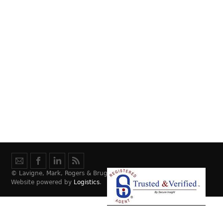
© Lavigne, Mark, Rogers & Bruggeman Law, LLC.
Website powered by
Logistics
.