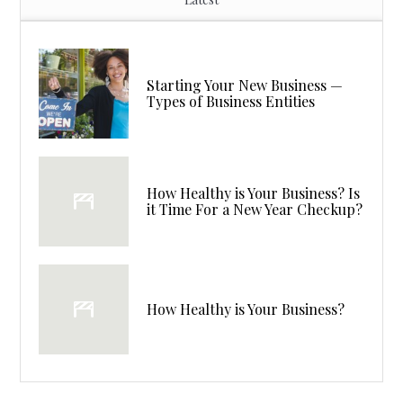
Starting Your New Business —
Types of Business Entities
How Healthy is Your Business? Is
it Time For a New Year Checkup?
How Healthy is Your Business?