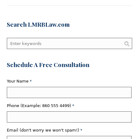
Search LMRBLaw.com
Schedule A Free Consultation
Your Name
*
Phone (Example: 860 555 4499)
*
Email (don't worry we won't spam!)
*