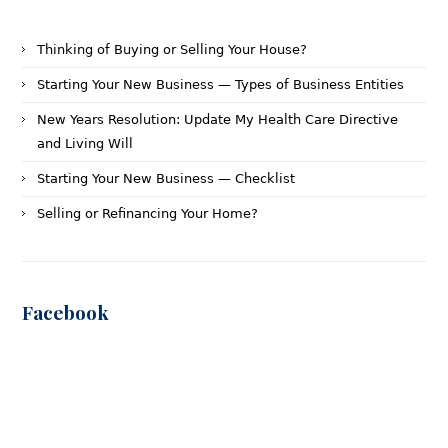
Thinking of Buying or Selling Your House?
Starting Your New Business — Types of Business Entities
New Years Resolution: Update My Health Care Directive
and Living Will
Starting Your New Business — Checklist
Selling or Refinancing Your Home?
Facebook