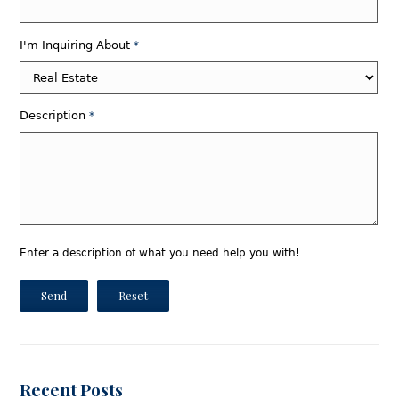
I'm Inquiring About
*
Description
*
Enter a description of what you need help you with!
Send
Reset
Recent Posts