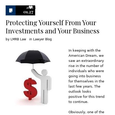
2015
1
01.27
Protecting Yourself From Your
Investments and Your Business
by
LMRB Law
in
Lawyer Blog
In keeping with the
American Dream, we
saw an extraordinary
rise in the number of
individuals who were
going into business
for themselves in the
last few years. The
outlook looks
positive for this trend
to continue.
Obviously, one of the