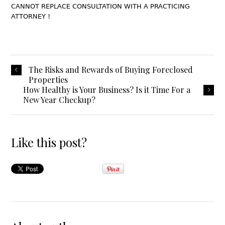
CANNOT REPLACE CONSULTATION WITH A PRACTICING
ATTORNEY !
The Risks and Rewards of Buying Foreclosed
Properties
How Healthy is Your Business? Is it Time For a
New Year Checkup?
Like this post?