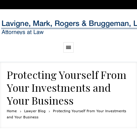
Protecting Yourself From
Your Investments and
Your Business
Home
Lawyer Blog
Protecting Yourself From Your Investments
and Your Business