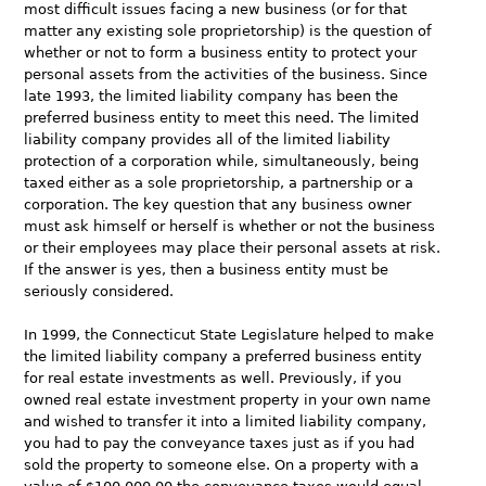
most difficult issues facing a new business (or for that
matter any existing sole proprietorship) is the question of
whether or not to form a business entity to protect your
personal assets from the activities of the business. Since
late 1993, the limited liability company has been the
preferred business entity to meet this need. The limited
liability company provides all of the limited liability
protection of a corporation while, simultaneously, being
taxed either as a sole proprietorship, a partnership or a
corporation. The key question that any business owner
must ask himself or herself is whether or not the business
or their employees may place their personal assets at risk.
If the answer is yes, then a business entity must be
seriously considered.
In 1999, the Connecticut State Legislature helped to make
the limited liability company a preferred business entity
for real estate investments as well. Previously, if you
owned real estate investment property in your own name
and wished to transfer it into a limited liability company,
you had to pay the conveyance taxes just as if you had
sold the property to someone else. On a property with a