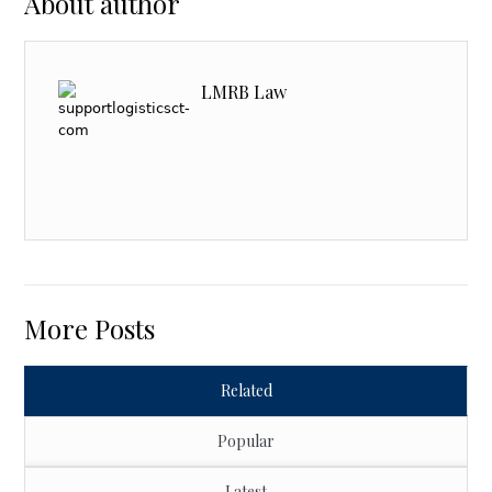
About author
LMRB Law
More Posts
Related
Popular
Latest