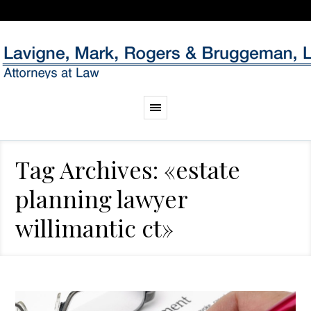
Tag Archives: «estate
planning lawyer
willimantic ct»