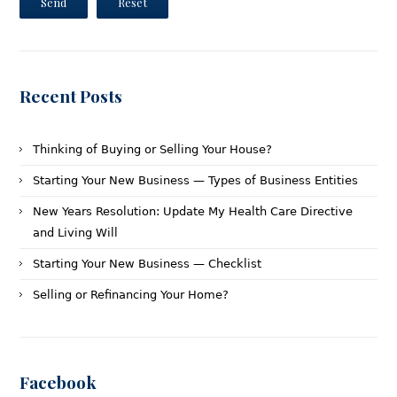
Send
Reset
Recent Posts
Thinking of Buying or Selling Your House?
Starting Your New Business — Types of Business Entities
New Years Resolution: Update My Health Care Directive
and Living Will
Starting Your New Business — Checklist
Selling or Refinancing Your Home?
Facebook