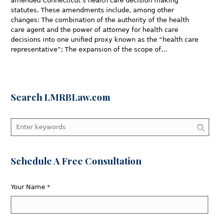
amended Connecticut’s health care decision making
statutes. These amendments include, among other
changes: The combination of the authority of the health
care agent and the power of attorney for health care
decisions into one unified proxy known as the “health care
representative”; The expansion of the scope of…
Search LMRBLaw.com
Schedule A Free Consultation
Your Name
*