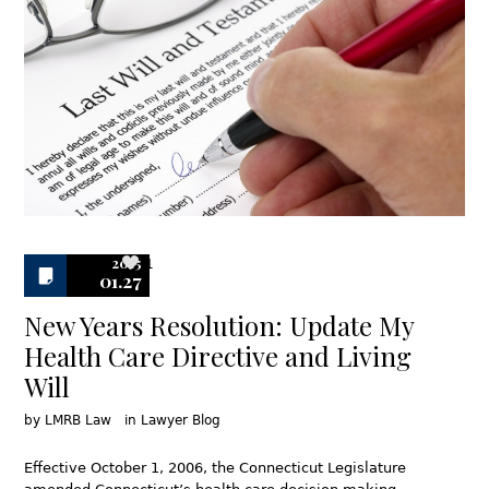
2015
1
01.27
New Years Resolution: Update My
Health Care Directive and Living
Will
by
LMRB Law
in
Lawyer Blog
Effective October 1, 2006, the Connecticut Legislature