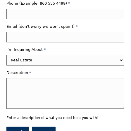
Phone (Example: 860 555 4499)
*
Email (don't worry we won't spam!)
*
I'm Inquiring About
*
Description
*
Enter a description of what you need help you with!