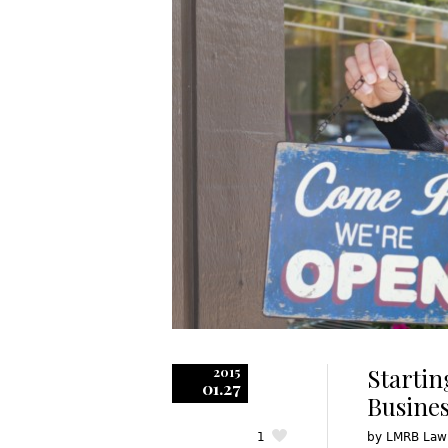
Startin
2015
01.27
Busines
1
by
LMRB Law