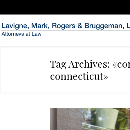
Tag Archives: «co
connecticut»