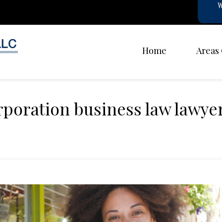
Home
Areas
rporation business law lawye