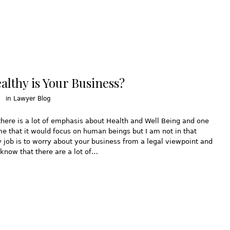
lthy is Your Business?
in
Lawyer Blog
there is a lot of emphasis about Health and Well Being and one
 that it would focus on human beings but I am not in that
 job is to worry about your business from a legal viewpoint and
know that there are a lot of…