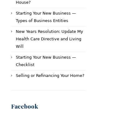
House?
Starting Your New Business —
Types of Business Entities
New Years Resolution: Update My
Health Care Directive and Living
Will
Starting Your New Business —
Checklist
Selling or Refinancing Your Home?
Facebook