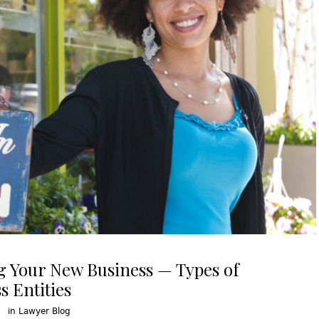
g Your New Business — Types of
s Entities
in
Lawyer Blog