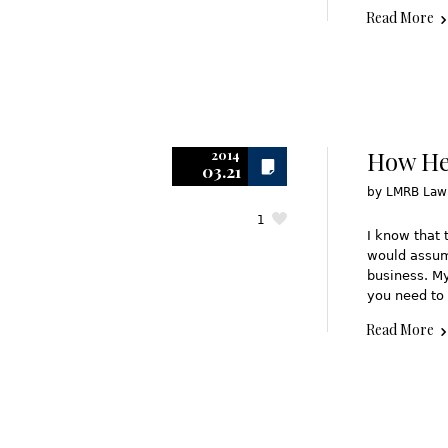
Read More
How Hea
2014
03.21
by
LMRB Law
1
I know that 
would assume
business. My
you need to 
Read More