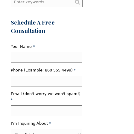
Schedule A Free
Consultation
Your Name
*
Phone (Example: 860 555 4499)
*
Email (don't worry we won't spam!)
*
I'm Inquiring About
*