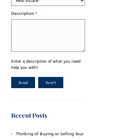
Description
*
Enter a description of what you need
help you with!
Send
Reset
Recent Posts
Thinking of Buying or Selling Your