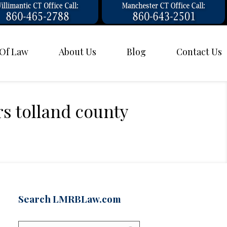
 Of Law
About Us
Blog
Contact Us
rs tolland county
Search LMRBLaw.com