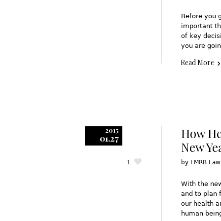
Before you g
important th
of key decis
you are goin
Read More
How Hea
2015
01.27
New Ye
1
by
LMRB Law
With the ne
and to plan 
our health a
human being