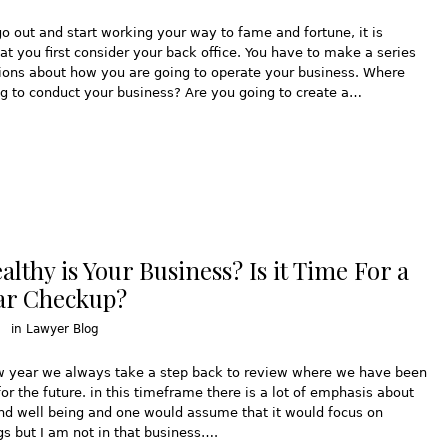
o out and start working your way to fame and fortune, it is
at you first consider your back office. You have to make a series
ions about how you are going to operate your business. Where
g to conduct your business? Are you going to create a…
lthy is Your Business? Is it Time For a
ar Checkup?
in
Lawyer Blog
w year we always take a step back to review where we have been
for the future. in this timeframe there is a lot of emphasis about
nd well being and one would assume that it would focus on
s but I am not in that business….