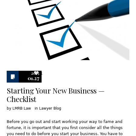
2015
1
01.27
Starting Your New Business —
Checklist
by
LMRB Law
in
Lawyer Blog
Before you go out and start working your way to fame and
fortune, it is important that you first consider all the things
you need to do before you start your business. You have to