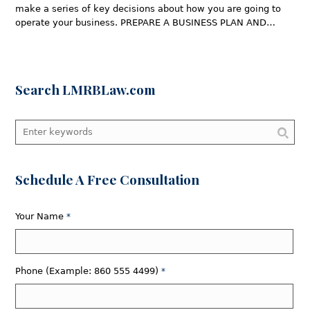
make a series of key decisions about how you are going to
operate your business. PREPARE A BUSINESS PLAN AND…
Search LMRBLaw.com
Schedule A Free Consultation
Your Name
*
Phone (Example: 860 555 4499)
*