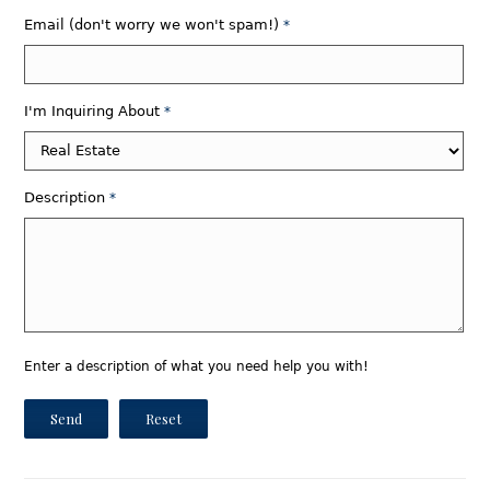
Email (don't worry we won't spam!)
*
I'm Inquiring About
*
Description
*
Enter a description of what you need help you with!
Send
Reset