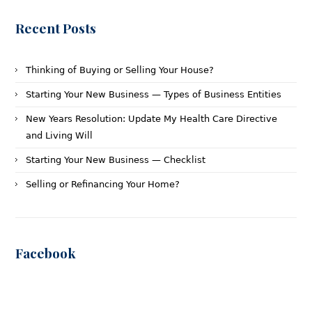
Recent Posts
Thinking of Buying or Selling Your House?
Starting Your New Business — Types of Business Entities
New Years Resolution: Update My Health Care Directive
and Living Will
Starting Your New Business — Checklist
Selling or Refinancing Your Home?
Facebook