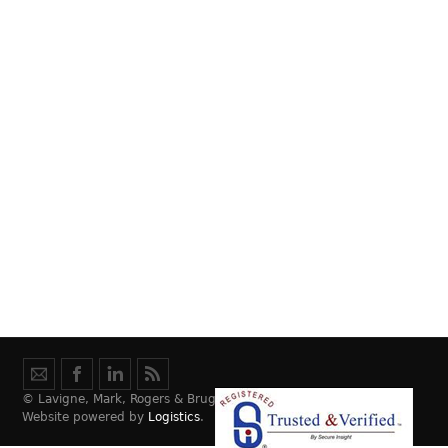
© Lavigne, Mark, Rogers & Bruggeman Law, LLC.
Website powered by
Logistics
.