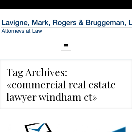
Tag Archives:
«commercial real estate
lawyer windham ct»