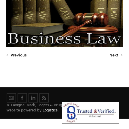
← Previous
Next →
© Lavigne, Mark, Rogers & Bruggeman Law, LLC.
Website powered by
Logistics
.