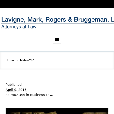
Home
bizlaw740
Published
April 9, 2015
at 740×344 in
Business Law
.