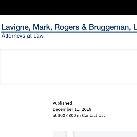
Published
December 11, 2019
at 300×300 in
Contact Us
.