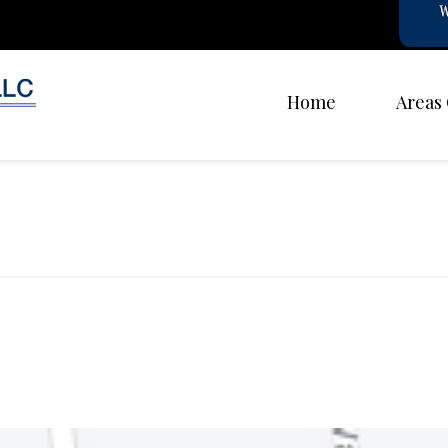
Home
Areas