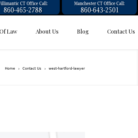
 Of Law
About Us
Blog
Contact Us
Home
Contact Us
west-hartford-lawyer